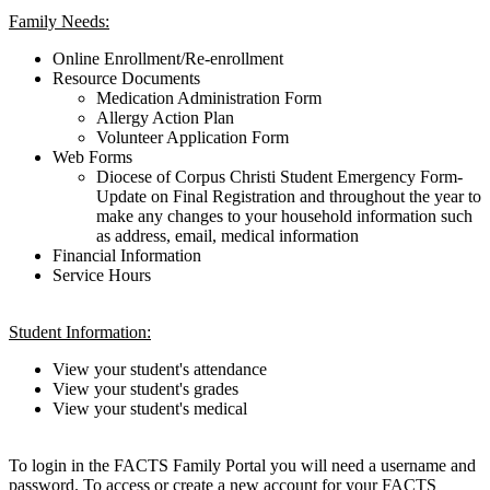
Family Needs:
Online Enrollment/Re-enrollment
Resource Documents
Medication Administration Form
Allergy Action Plan
Volunteer Application Form
Web Forms
Diocese of Corpus Christi Student Emergency Form-
Update on Final Registration and throughout the year to
make any changes to your household information such
as address, email, medical information
Financial Information
Service Hours
Student Information:
View your student's attendance
View your student's grades
View your student's medical
To login in the FACTS Family Portal you will need a username and
password. To access or create a new account for your FACTS