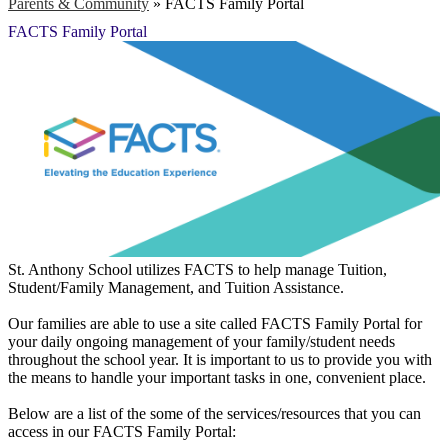
Parents & Community
»
FACTS Family Portal
FACTS Family Portal
St. Anthony School utilizes FACTS to help manage Tuition,
Student/Family Management, and Tuition Assistance.
Our families are able to use a site called FACTS Family Portal for
your daily ongoing management of your family/student needs
throughout the school year. It is important to us to provide you with
the means to handle your important tasks in one, convenient place.
Below are a list of the some of the services/resources that you can
access in our FACTS Family Portal: