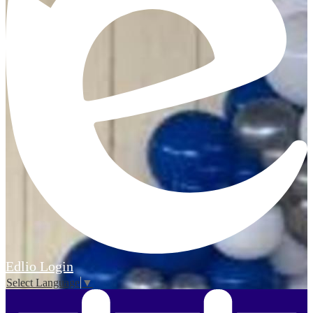
Edlio
Login
Select Language
▼