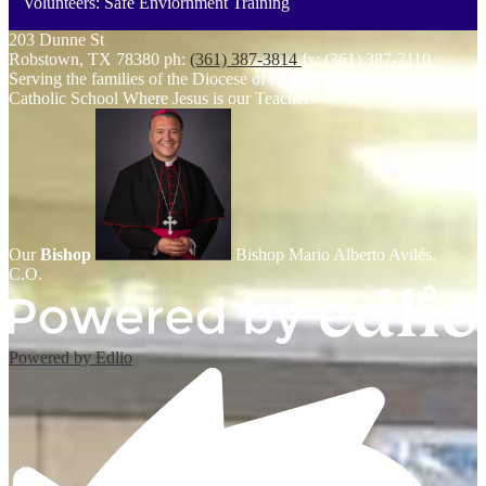
Volunteers: Safe Enviornment Training
203 Dunne St
Robstown, TX 78380
ph:
(361) 387-3814
fx: (361) 387-7110
Serving the families of the Diocese of Corpus Christi
St. Anthony
Catholic School
Where Jesus is our Teacher
Our
Bishop
Bishop Mario Alberto Avilés,
C.O.
Powered by Edlio