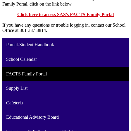
Family Portal, click on the link below.
Click here to access SAS's FACTS Family Portal
If you have any questions or trouble logging in, contact our School
Office at 361-387-3814.
Parent-Student Handbook
School Calendar
FACTS Family Portal
Supply List
Cafeteria
Educational Advisory Board