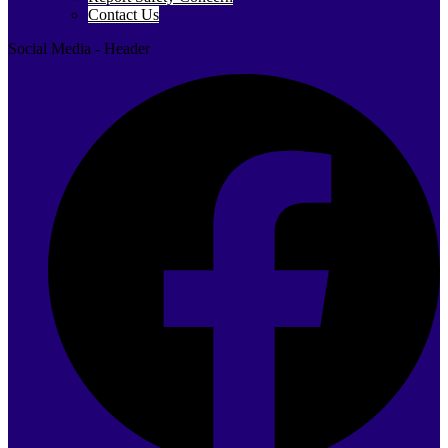
Contact Us
Social Media - Header