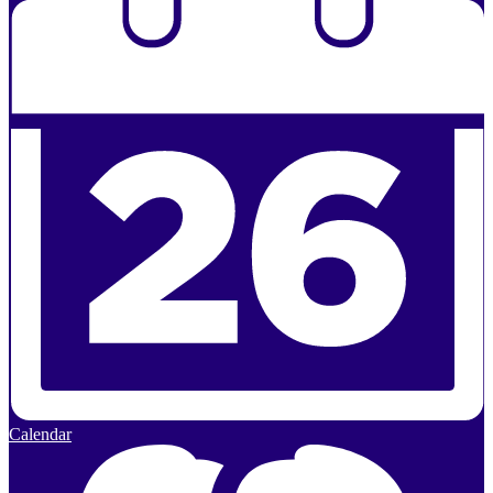
Calendar