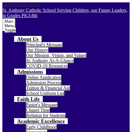
Skip to main content
St. Anthony Catholic School
Serving Children, our Future Leaders,
in Grades PK3-8th
Main
Menu
Toggle
About Us
Principal's Message
Our History
Our Mission, Vision, and Values
St. Anthony At-A-Glance
COVID-19 Resources
Admissions
Online Application
Admission Process
Tuition & Financial Aid
School Uniform List
Faith Life
Pastor's Message
Chapel Time
Religion for Students
Academic Excellence
Early Childhood