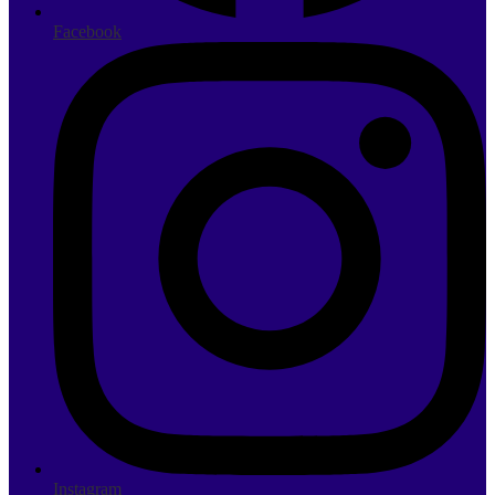
Facebook
Instagram