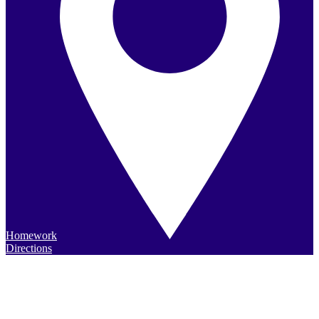
Homework
Directions