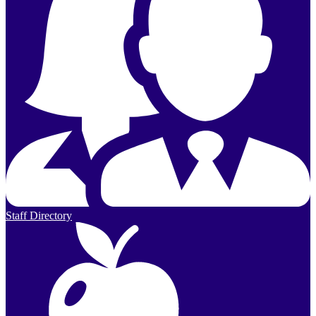
Staff Directory