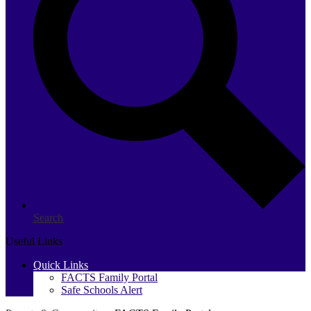
Search
Useful Links
Quick Links
FACTS Family Portal
Safe Schools Alert