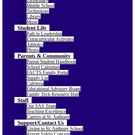
Elementary
Middle School
Technology
Library
Music
Student Life
Path to Leadership
Extracurricular Activities
Athletics
Photos
Parents & Community
Parent-Student Handbook
School Calendars
FACTS Family Portal
Supply List
Cafeteria
Educational Advisory Board
Family Tech Resource Hub
Staff
Our SAS Team
Teaching Excellence
Careers at St. Anthony
Support/Contact Us
Giving to St. Anthony School
Report Safety Concern