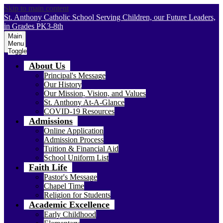
Skip to main content
St. Anthony Catholic School
Serving Children, our Future Leaders,
in Grades PK3-8th
Main
Menu
Toggle
About Us
Principal's Message
Our History
Our Mission, Vision, and Values
St. Anthony At-A-Glance
COVID-19 Resources
Admissions
Online Application
Admission Process
Tuition & Financial Aid
School Uniform List
Faith Life
Pastor's Message
Chapel Time
Religion for Students
Academic Excellence
Early Childhood