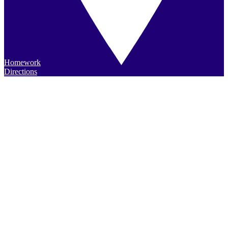
Homework
Directions