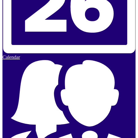
Calendar