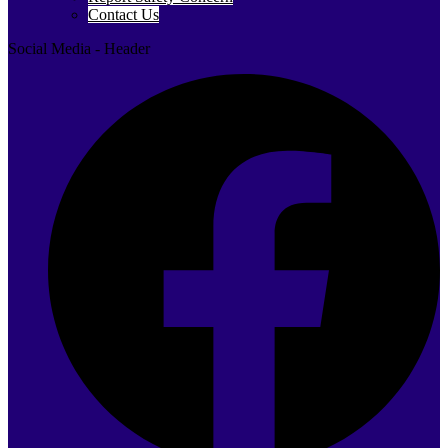
Contact Us
Social Media - Header