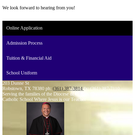
We look forward to hearing from you!
Online Application
Admission Process
Tuition & Financial Aid
School Uniform
203 Dunne St
Robstown, TX 78380
ph:
(361) 387-3814
fx: (361) 387-7110
Serving the families of the Diocese of Corpus Christi
St. Anthony
Catholic School
Where Jesus is our Teacher