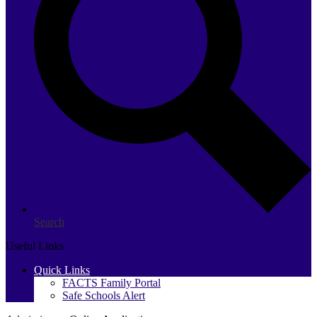
Search
Useful Links
Quick Links
FACTS Family Portal
Safe Schools Alert