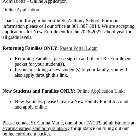
Admissions
»
Online Application
Online Application
Thank you for your interest in St. Anthony School. For more
information please call our office at 361-387-3814. We are accepting
applications for New Enrollment for the 2026-2027 school year for
all grade levels.
Returning Families ONLY:
Parent Portal Login
Returning Families, please sign in and fill out Re-Enrollment
packet for your student(s).
If you are adding a new student(s) to your family, you will
also apply through this link.
New Students and Families ONLY:
Online Application Link:
New Families, please Create a New Family Portal Account
and apply online
Please contact Sr. Carina Marie, one of our FACTS administrators at
srcarinamarie@stanthonysaints.org
for guidance on filling out our
online enrollment packet.