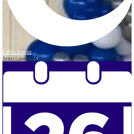
Edlio
Login
Select Language
▼