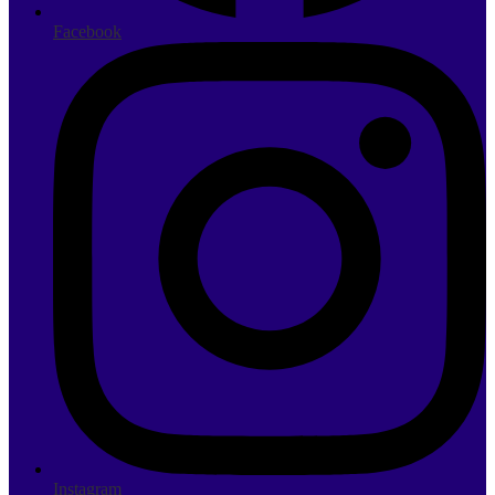
Facebook
Instagram