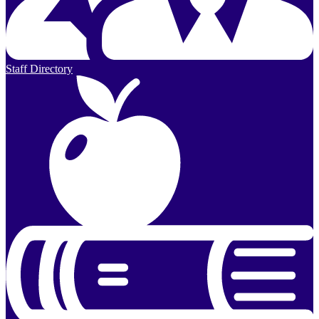
Staff Directory