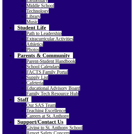
Elementary
Middle School
Technology
Library
Music
Student Life
Path to Leadership
Extracurricular Activities
Athletics
Photos
Parents & Community
Parent-Student Handbook
School Calendars
FACTS Family Portal
Supply List
Cafeteria
Educational Advisory Board
Family Tech Resource Hub
Staff
Our SAS Team
Teaching Excellence
Careers at St. Anthony
Support/Contact Us
Giving to St. Anthony School
Report Safety Concern