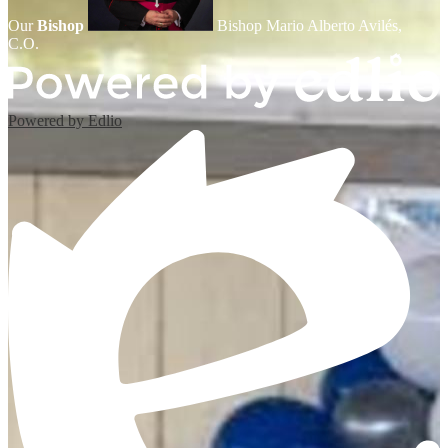
Our
Bishop
Bishop Mario Alberto Avilés,
C.O.
Powered by Edlio