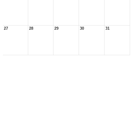
27
28
29
30
31