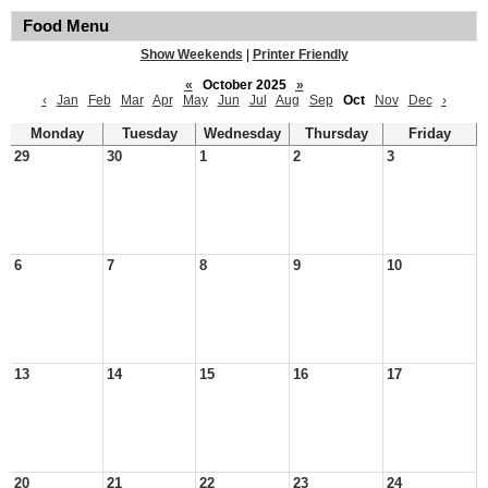
Food Menu
Show Weekends
|
Printer Friendly
«
October 2025
»
‹
Jan
Feb
Mar
Apr
May
Jun
Jul
Aug
Sep
Oct
Nov
Dec
›
Monday
Tuesday
Wednesday
Thursday
Friday
29
30
1
2
3
6
7
8
9
10
13
14
15
16
17
20
21
22
23
24