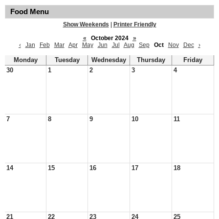
Food Menu
Show Weekends
|
Printer Friendly
«
October 2024
»
‹
Jan
Feb
Mar
Apr
May
Jun
Jul
Aug
Sep
Oct
Nov
Dec
›
Monday
Tuesday
Wednesday
Thursday
Friday
30
1
2
3
4
7
8
9
10
11
14
15
16
17
18
21
22
23
24
25