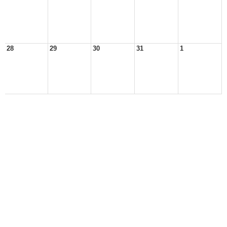
28
29
30
31
1