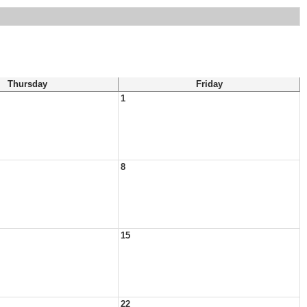
Thursday
Friday
1
8
15
22