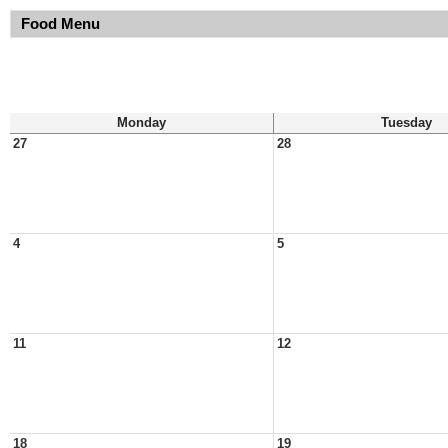
Food Menu
Monday
Tuesday
27
28
4
5
11
12
18
19