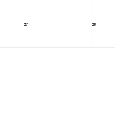
27
28