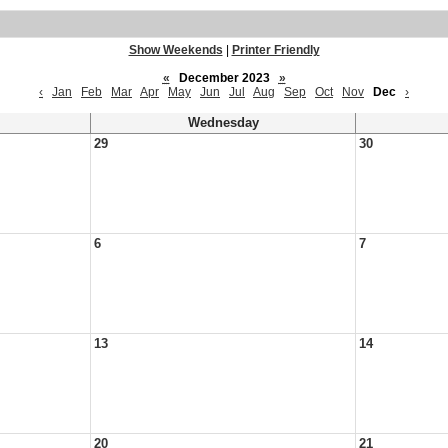
Show Weekends
|
Printer Friendly
«
December 2023
»
‹
Jan
Feb
Mar
Apr
May
Jun
Jul
Aug
Sep
Oct
Nov
Dec
›
Wednesday
29
30
6
7
13
14
20
21